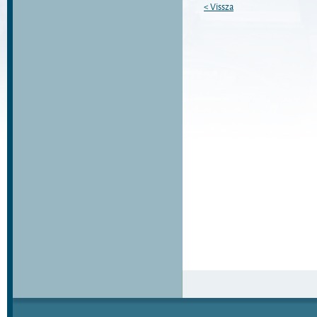
< Vissza