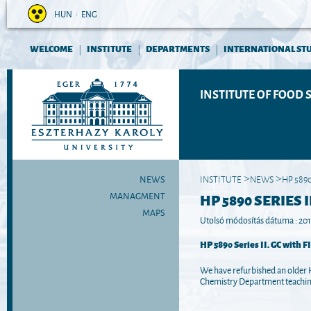
HUN
•
ENG
WELCOME
INSTITUTE
DEPARTMENTS
INTERNATIONAL ST
|
|
|
INSTITUTE OF FOOD 
NEWS
INSTITUTE
NEWS
HP 5890
>
>
MANAGMENT
HP 5890 SERIES II
MAPS
Utolsó módosítás dátuma : 2017
HP 5890 Series II. GC with F
We have refurbished an older 
Chemistry Department teaching 