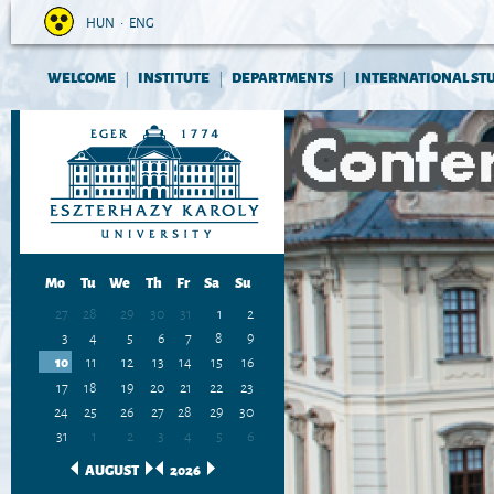
HUN
•
ENG
WELCOME
INSTITUTE
DEPARTMENTS
INTERNATIONAL ST
|
|
|
Mo
Tu
We
Th
Fr
Sa
Su
27
28
29
30
31
1
2
3
4
5
6
7
8
9
10
11
12
13
14
15
16
17
18
19
20
21
22
23
24
25
26
27
28
29
30
31
1
2
3
4
5
6
AUGUST
2026