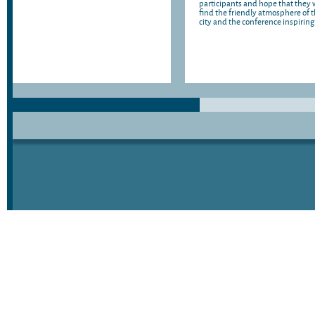
participants and hope that they w
find the friendly atmosphere of 
city and the conference inspiring