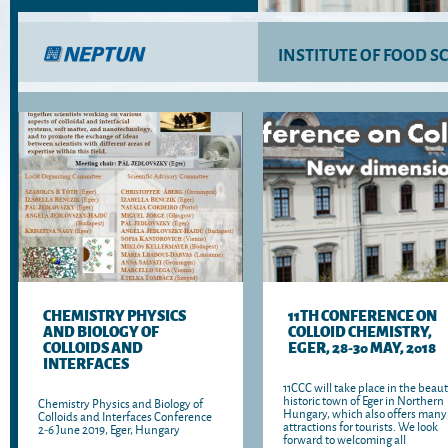
INSTITUTE OF FOOD S
CHEMISTRY PHYSICS
11TH CONFERENCE ON
AND BIOLOGY OF
COLLOID CHEMISTRY,
COLLOIDS AND
EGER, 28-30 MAY, 2018
INTERFACES
11CCC will take place in the beaut
historic town of Eger in Northern
Chemistry Physics and Biology of
Hungary, which also offers many
Colloids and Interfaces Conference
attractions for tourists. We look
2-6 June 2019, Eger, Hungary
forward to welcoming all